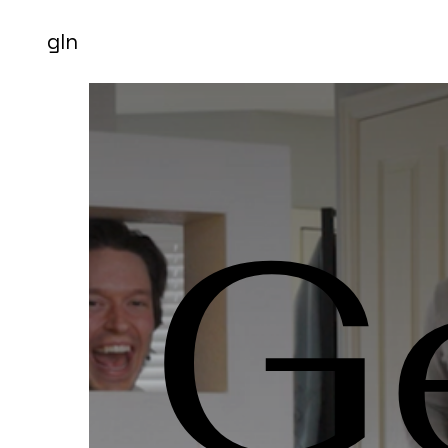
gln
G