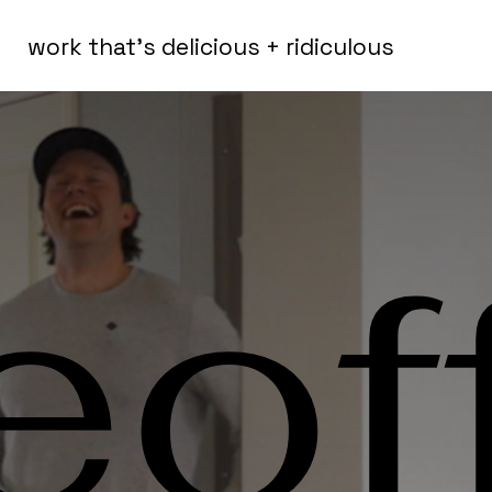
work that's delicious + ridiculous
eof